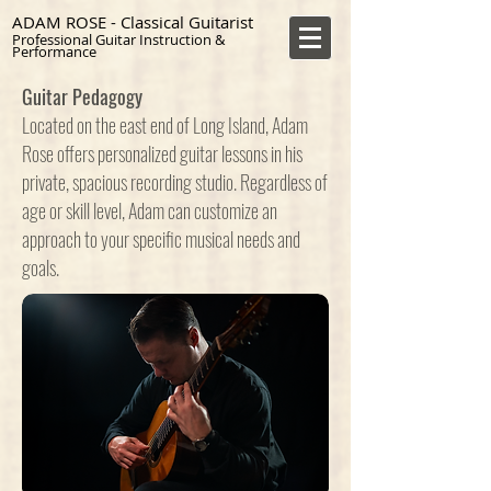
ADAM ROSE - Classical Guitarist
Professional Guitar Instruction &
Performance
Guitar Pedagogy
Located on the east end of Long Island, Adam
Rose offers personalized guitar lessons in his
private, spacious recording studio. Regardless of
age or skill level, Adam can customize an
approach to your specific musical needs and
goals.