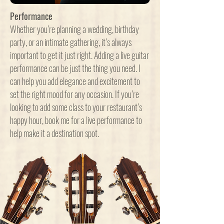
Performance
Whether you’re planning a wedding, birthday
party, or an intimate gathering, it’s always
important to get it just right. Adding a live guitar
performance can be just the thing you need. I
can help you add elegance and excitement to
set the right mood for any occasion. If you’re
looking to add some class to your restaurant’s
happy hour, book me for a live performance to
help make it a destination spot.