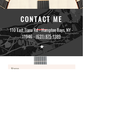
CONTACT ME
110 East Tiana Rd - Hampton Bays, NY -
11946 -
(631) 875-1389